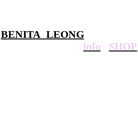
BENITA LEONG
info
SHOP